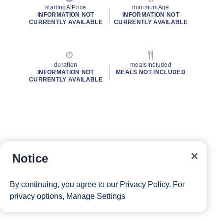
startingAtPrice
minimumAge
INFORMATION NOT
INFORMATION NOT
CURRENTLY AVAILABLE
CURRENTLY AVAILABLE
duration
mealsIncluded
INFORMATION NOT
MEALS NOT INCLUDED
CURRENTLY AVAILABLE
Notice
By continuing, you agree to our
Privacy Policy
. For
privacy options,
Manage Settings