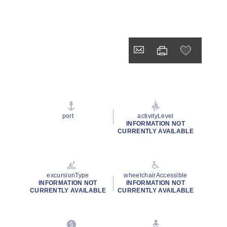
port
activityLevel
INFORMATION NOT
CURRENTLY AVAILABLE
excursionType
wheelchairAccessible
INFORMATION NOT
INFORMATION NOT
CURRENTLY AVAILABLE
CURRENTLY AVAILABLE