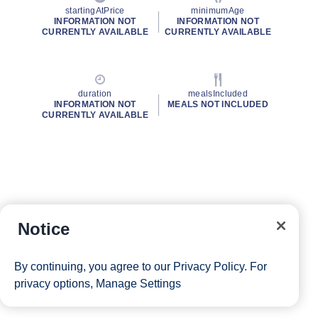
startingAtPrice
minimumAge
INFORMATION NOT
INFORMATION NOT
CURRENTLY AVAILABLE
CURRENTLY AVAILABLE
duration
mealsIncluded
INFORMATION NOT
MEALS NOT INCLUDED
CURRENTLY AVAILABLE
Notice
By continuing, you agree to our
Privacy Policy
. For
privacy options,
Manage Settings