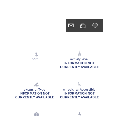
port
activityLevel
INFORMATION NOT
CURRENTLY AVAILABLE
excursionType
wheelchairAccessible
INFORMATION NOT
INFORMATION NOT
CURRENTLY AVAILABLE
CURRENTLY AVAILABLE