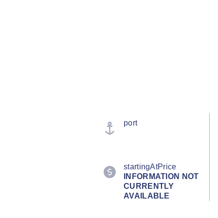
port
startingAtPrice
INFORMATION NOT
CURRENTLY
AVAILABLE