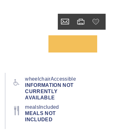
wheelchairAccessible
INFORMATION NOT
CURRENTLY
AVAILABLE
mealsIncluded
MEALS NOT
INCLUDED