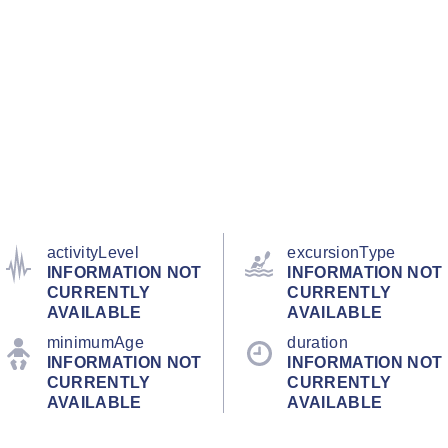
activityLevel
excursionType
INFORMATION NOT
INFORMATION NOT
CURRENTLY
CURRENTLY
AVAILABLE
AVAILABLE
minimumAge
duration
INFORMATION NOT
INFORMATION NOT
CURRENTLY
CURRENTLY
AVAILABLE
AVAILABLE