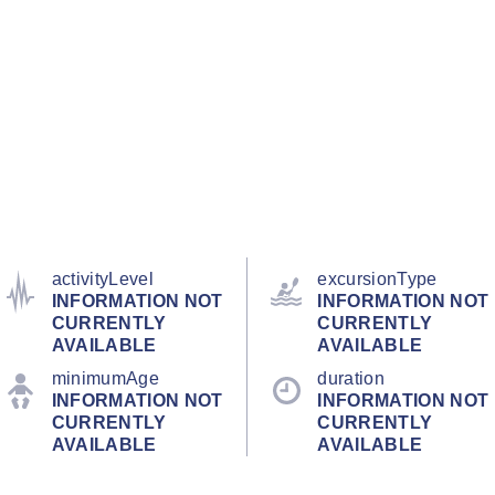
activityLevel
excursionType
INFORMATION NOT
INFORMATION NOT
CURRENTLY
CURRENTLY
AVAILABLE
AVAILABLE
minimumAge
duration
INFORMATION NOT
INFORMATION NOT
CURRENTLY
CURRENTLY
AVAILABLE
AVAILABLE