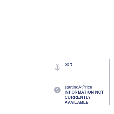
port
startingAtPrice
INFORMATION NOT
CURRENTLY
AVAILABLE