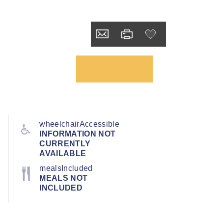
wheelchairAccessible
INFORMATION NOT
CURRENTLY
AVAILABLE
mealsIncluded
MEALS NOT
INCLUDED