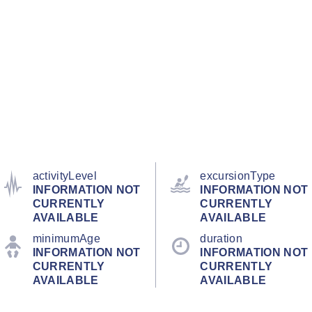
activityLevel
excursionType
INFORMATION NOT
INFORMATION NOT
CURRENTLY
CURRENTLY
AVAILABLE
AVAILABLE
minimumAge
duration
INFORMATION NOT
INFORMATION NOT
CURRENTLY
CURRENTLY
AVAILABLE
AVAILABLE