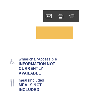
wheelchairAccessible
INFORMATION NOT
CURRENTLY
AVAILABLE
mealsIncluded
MEALS NOT
INCLUDED