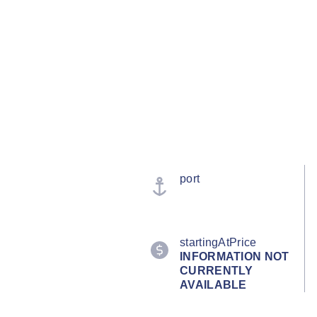
port
startingAtPrice
INFORMATION NOT
CURRENTLY
AVAILABLE