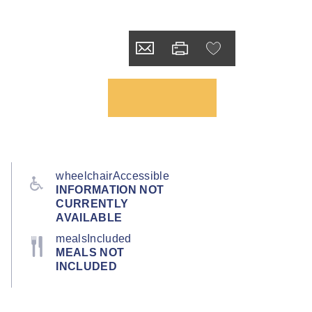
wheelchairAccessible
INFORMATION NOT
CURRENTLY
AVAILABLE
mealsIncluded
MEALS NOT
INCLUDED