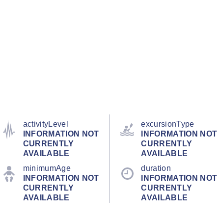
activityLevel
excursionType
INFORMATION NOT
INFORMATION NOT
CURRENTLY
CURRENTLY
AVAILABLE
AVAILABLE
minimumAge
duration
INFORMATION NOT
INFORMATION NOT
CURRENTLY
CURRENTLY
AVAILABLE
AVAILABLE