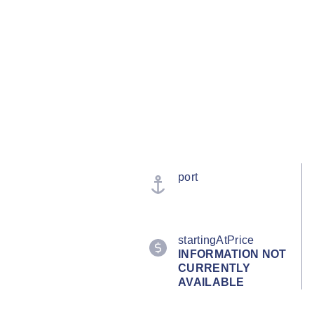
port
startingAtPrice
INFORMATION NOT
CURRENTLY
AVAILABLE