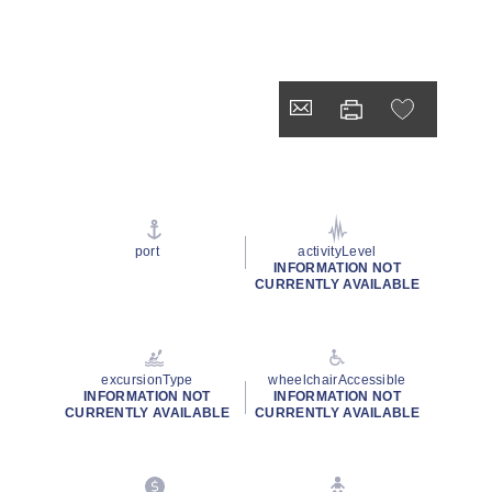
port
activityLevel
INFORMATION NOT
CURRENTLY AVAILABLE
excursionType
wheelchairAccessible
INFORMATION NOT
INFORMATION NOT
CURRENTLY AVAILABLE
CURRENTLY AVAILABLE