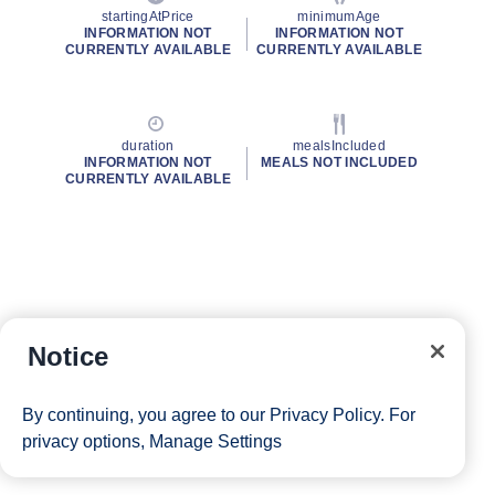
startingAtPrice
minimumAge
INFORMATION NOT
INFORMATION NOT
CURRENTLY AVAILABLE
CURRENTLY AVAILABLE
duration
mealsIncluded
INFORMATION NOT
MEALS NOT INCLUDED
CURRENTLY AVAILABLE
Notice
By continuing, you agree to our
Privacy Policy
. For
privacy options,
Manage Settings