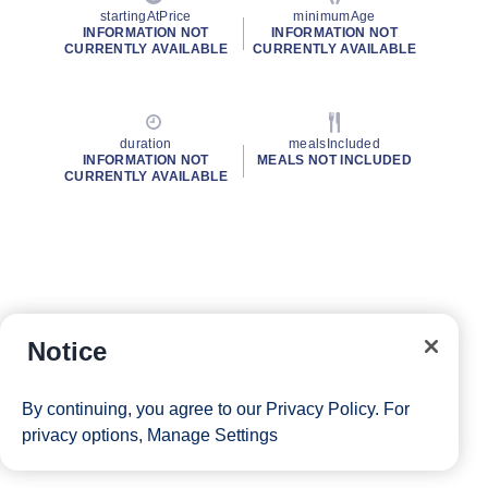
startingAtPrice
minimumAge
INFORMATION NOT
INFORMATION NOT
CURRENTLY AVAILABLE
CURRENTLY AVAILABLE
duration
mealsIncluded
INFORMATION NOT
MEALS NOT INCLUDED
CURRENTLY AVAILABLE
Notice
By continuing, you agree to our
Privacy Policy
. For
privacy options,
Manage Settings