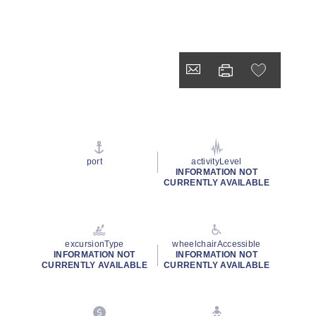
port
activityLevel
INFORMATION NOT
CURRENTLY AVAILABLE
excursionType
wheelchairAccessible
INFORMATION NOT
INFORMATION NOT
CURRENTLY AVAILABLE
CURRENTLY AVAILABLE