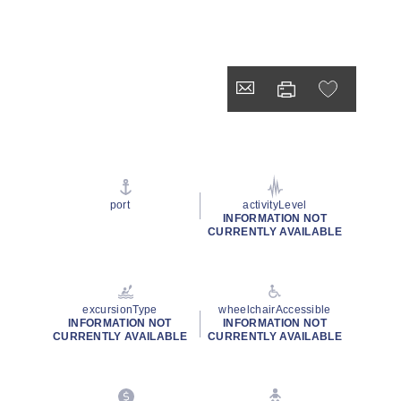
port
activityLevel
INFORMATION NOT
CURRENTLY AVAILABLE
excursionType
wheelchairAccessible
INFORMATION NOT
INFORMATION NOT
CURRENTLY AVAILABLE
CURRENTLY AVAILABLE