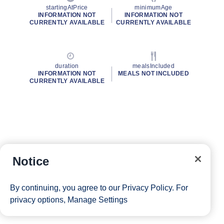
startingAtPrice
minimumAge
INFORMATION NOT
INFORMATION NOT
CURRENTLY AVAILABLE
CURRENTLY AVAILABLE
duration
mealsIncluded
INFORMATION NOT
MEALS NOT INCLUDED
CURRENTLY AVAILABLE
Notice
By continuing, you agree to our
Privacy Policy
. For
privacy options,
Manage Settings