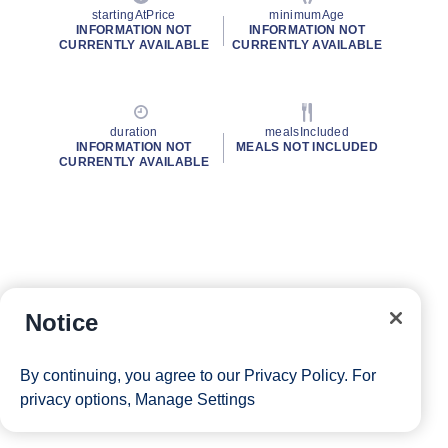
startingAtPrice
minimumAge
INFORMATION NOT
INFORMATION NOT
CURRENTLY AVAILABLE
CURRENTLY AVAILABLE
duration
mealsIncluded
INFORMATION NOT
MEALS NOT INCLUDED
CURRENTLY AVAILABLE
Notice
By continuing, you agree to our
Privacy Policy
. For
privacy options,
Manage Settings