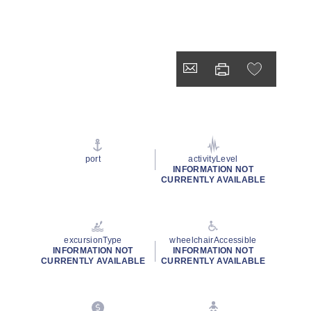
port
activityLevel
INFORMATION NOT
CURRENTLY AVAILABLE
excursionType
wheelchairAccessible
INFORMATION NOT
INFORMATION NOT
CURRENTLY AVAILABLE
CURRENTLY AVAILABLE