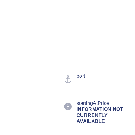
port
startingAtPrice
INFORMATION NOT
CURRENTLY
AVAILABLE