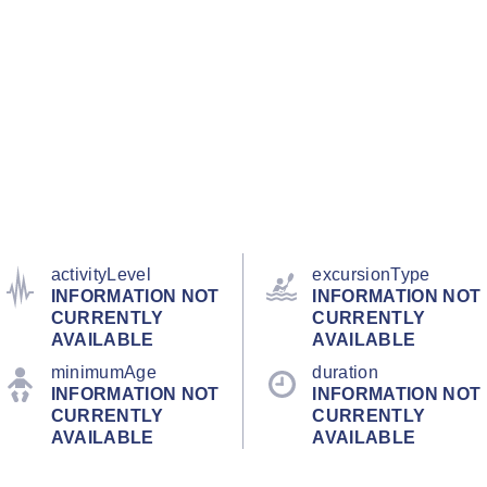
activityLevel
excursionType
INFORMATION NOT
INFORMATION NOT
CURRENTLY
CURRENTLY
AVAILABLE
AVAILABLE
minimumAge
duration
INFORMATION NOT
INFORMATION NOT
CURRENTLY
CURRENTLY
AVAILABLE
AVAILABLE