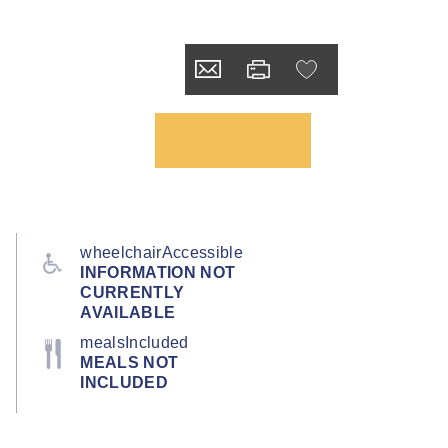
wheelchairAccessible
INFORMATION NOT
CURRENTLY
AVAILABLE
mealsIncluded
MEALS NOT
INCLUDED