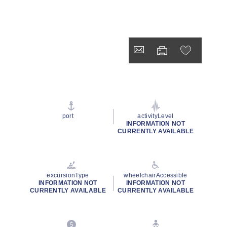
port
activityLevel
INFORMATION NOT
CURRENTLY AVAILABLE
excursionType
wheelchairAccessible
INFORMATION NOT
INFORMATION NOT
CURRENTLY AVAILABLE
CURRENTLY AVAILABLE