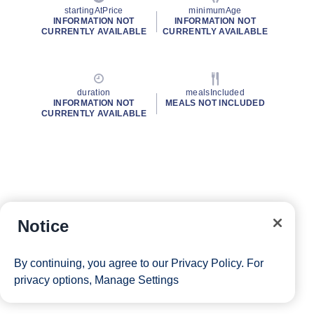
startingAtPrice
minimumAge
INFORMATION NOT
INFORMATION NOT
CURRENTLY AVAILABLE
CURRENTLY AVAILABLE
duration
mealsIncluded
INFORMATION NOT
MEALS NOT INCLUDED
CURRENTLY AVAILABLE
Notice
By continuing, you agree to our
Privacy Policy
. For
privacy options,
Manage Settings