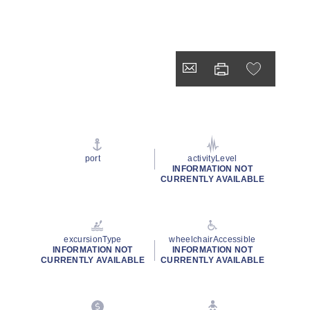
port
activityLevel
INFORMATION NOT
CURRENTLY AVAILABLE
excursionType
wheelchairAccessible
INFORMATION NOT
INFORMATION NOT
CURRENTLY AVAILABLE
CURRENTLY AVAILABLE