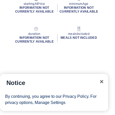
startingAtPrice
minimumAge
INFORMATION NOT
INFORMATION NOT
CURRENTLY AVAILABLE
CURRENTLY AVAILABLE
duration
mealsIncluded
INFORMATION NOT
MEALS NOT INCLUDED
CURRENTLY AVAILABLE
Notice
By continuing, you agree to our
Privacy Policy
. For
privacy options,
Manage Settings