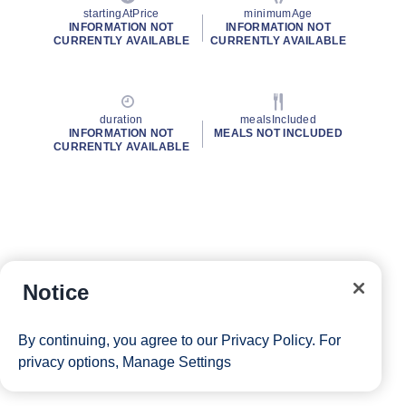
startingAtPrice
minimumAge
INFORMATION NOT
INFORMATION NOT
CURRENTLY AVAILABLE
CURRENTLY AVAILABLE
duration
mealsIncluded
INFORMATION NOT
MEALS NOT INCLUDED
CURRENTLY AVAILABLE
Notice
By continuing, you agree to our
Privacy Policy
. For
privacy options,
Manage Settings