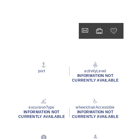
port
activityLevel
INFORMATION NOT
CURRENTLY AVAILABLE
excursionType
wheelchairAccessible
INFORMATION NOT
INFORMATION NOT
CURRENTLY AVAILABLE
CURRENTLY AVAILABLE