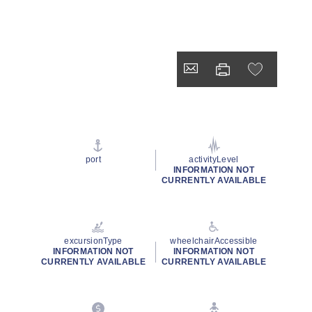
port
activityLevel
INFORMATION NOT
CURRENTLY AVAILABLE
excursionType
wheelchairAccessible
INFORMATION NOT
INFORMATION NOT
CURRENTLY AVAILABLE
CURRENTLY AVAILABLE