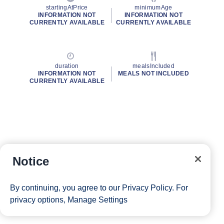
startingAtPrice
minimumAge
INFORMATION NOT
INFORMATION NOT
CURRENTLY AVAILABLE
CURRENTLY AVAILABLE
duration
mealsIncluded
INFORMATION NOT
MEALS NOT INCLUDED
CURRENTLY AVAILABLE
Notice
By continuing, you agree to our
Privacy Policy
. For
privacy options,
Manage Settings