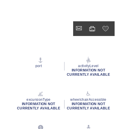
port
activityLevel
INFORMATION NOT
CURRENTLY AVAILABLE
excursionType
wheelchairAccessible
INFORMATION NOT
INFORMATION NOT
CURRENTLY AVAILABLE
CURRENTLY AVAILABLE