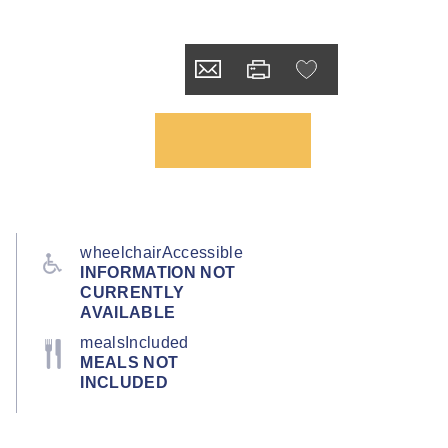
wheelchairAccessible
INFORMATION NOT
CURRENTLY
AVAILABLE
mealsIncluded
MEALS NOT
INCLUDED