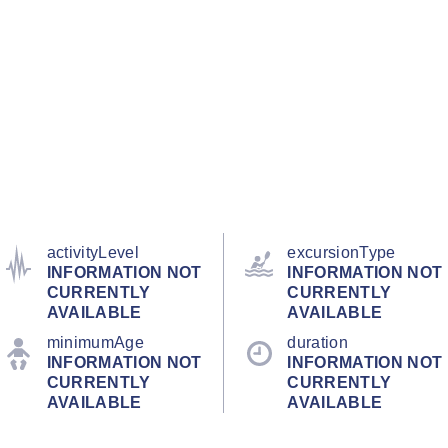
activityLevel
excursionType
INFORMATION NOT
INFORMATION NOT
CURRENTLY
CURRENTLY
AVAILABLE
AVAILABLE
minimumAge
duration
INFORMATION NOT
INFORMATION NOT
CURRENTLY
CURRENTLY
AVAILABLE
AVAILABLE