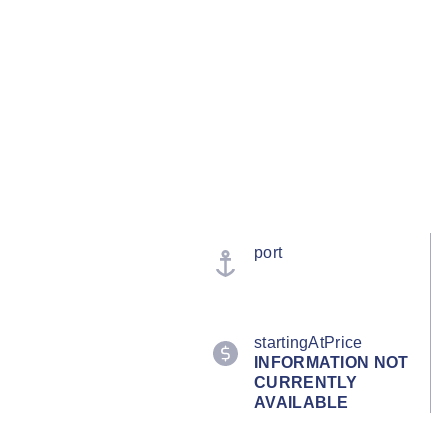
port
startingAtPrice
INFORMATION NOT
CURRENTLY
AVAILABLE