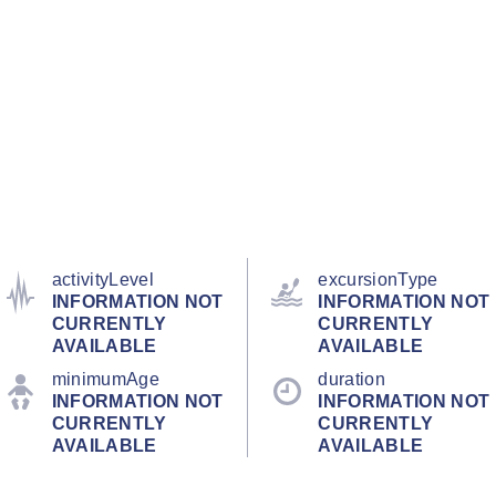
activityLevel
excursionType
INFORMATION NOT
INFORMATION NOT
CURRENTLY
CURRENTLY
AVAILABLE
AVAILABLE
minimumAge
duration
INFORMATION NOT
INFORMATION NOT
CURRENTLY
CURRENTLY
AVAILABLE
AVAILABLE