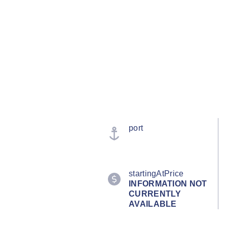
port
startingAtPrice
INFORMATION NOT
CURRENTLY
AVAILABLE