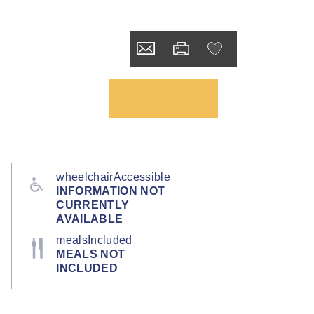
wheelchairAccessible
INFORMATION NOT
CURRENTLY
AVAILABLE
mealsIncluded
MEALS NOT
INCLUDED