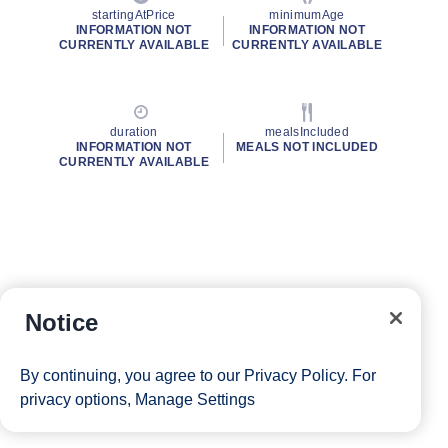
startingAtPrice
minimumAge
INFORMATION NOT
INFORMATION NOT
CURRENTLY AVAILABLE
CURRENTLY AVAILABLE
duration
mealsIncluded
INFORMATION NOT
MEALS NOT INCLUDED
CURRENTLY AVAILABLE
Notice
By continuing, you agree to our
Privacy Policy
. For
privacy options,
Manage Settings