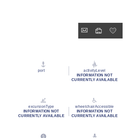
port
activityLevel
INFORMATION NOT
CURRENTLY AVAILABLE
excursionType
wheelchairAccessible
INFORMATION NOT
INFORMATION NOT
CURRENTLY AVAILABLE
CURRENTLY AVAILABLE