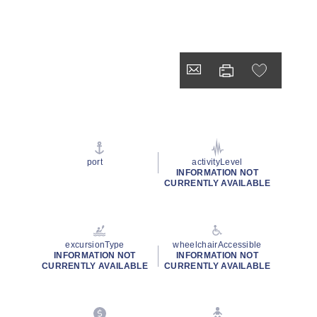
port
activityLevel
INFORMATION NOT
CURRENTLY AVAILABLE
excursionType
wheelchairAccessible
INFORMATION NOT
INFORMATION NOT
CURRENTLY AVAILABLE
CURRENTLY AVAILABLE