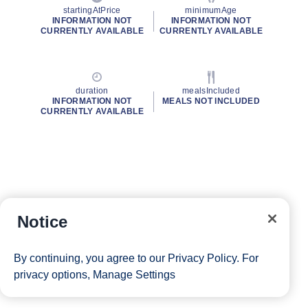
startingAtPrice
minimumAge
INFORMATION NOT
INFORMATION NOT
CURRENTLY AVAILABLE
CURRENTLY AVAILABLE
duration
mealsIncluded
INFORMATION NOT
MEALS NOT INCLUDED
CURRENTLY AVAILABLE
Notice
By continuing, you agree to our
Privacy Policy
. For
privacy options,
Manage Settings