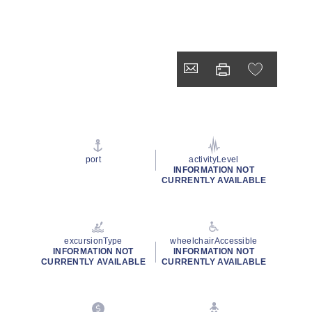
port
activityLevel
INFORMATION NOT
CURRENTLY AVAILABLE
excursionType
wheelchairAccessible
INFORMATION NOT
INFORMATION NOT
CURRENTLY AVAILABLE
CURRENTLY AVAILABLE