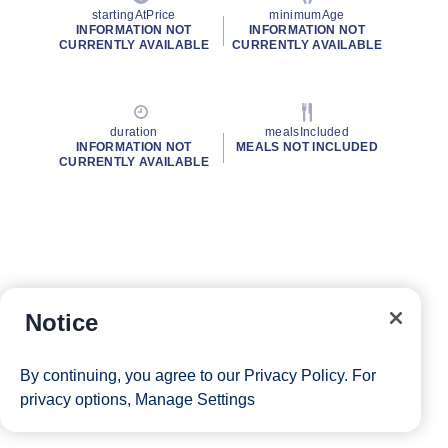
startingAtPrice
minimumAge
INFORMATION NOT
INFORMATION NOT
CURRENTLY AVAILABLE
CURRENTLY AVAILABLE
duration
mealsIncluded
INFORMATION NOT
MEALS NOT INCLUDED
CURRENTLY AVAILABLE
Notice
By continuing, you agree to our
Privacy Policy
. For
privacy options,
Manage Settings