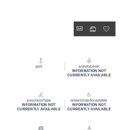
port
activityLevel
INFORMATION NOT
CURRENTLY AVAILABLE
excursionType
wheelchairAccessible
INFORMATION NOT
INFORMATION NOT
CURRENTLY AVAILABLE
CURRENTLY AVAILABLE