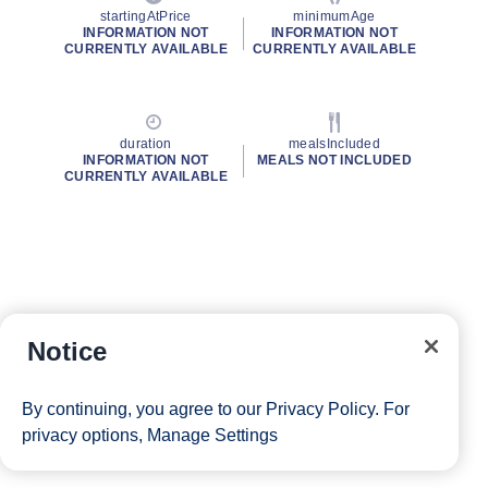
startingAtPrice
minimumAge
INFORMATION NOT
INFORMATION NOT
CURRENTLY AVAILABLE
CURRENTLY AVAILABLE
duration
mealsIncluded
INFORMATION NOT
MEALS NOT INCLUDED
CURRENTLY AVAILABLE
Notice
By continuing, you agree to our
Privacy Policy
. For
privacy options,
Manage Settings