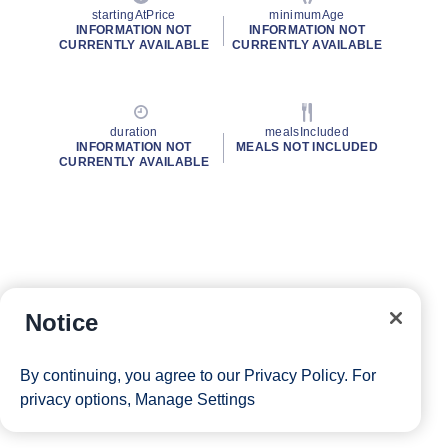
startingAtPrice
minimumAge
INFORMATION NOT
INFORMATION NOT
CURRENTLY AVAILABLE
CURRENTLY AVAILABLE
duration
mealsIncluded
INFORMATION NOT
MEALS NOT INCLUDED
CURRENTLY AVAILABLE
Notice
By continuing, you agree to our
Privacy Policy
. For
privacy options,
Manage Settings