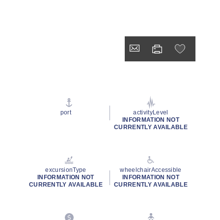
port
activityLevel
INFORMATION NOT
CURRENTLY AVAILABLE
excursionType
wheelchairAccessible
INFORMATION NOT
INFORMATION NOT
CURRENTLY AVAILABLE
CURRENTLY AVAILABLE