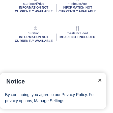
startingAtPrice
minimumAge
INFORMATION NOT
INFORMATION NOT
CURRENTLY AVAILABLE
CURRENTLY AVAILABLE
duration
mealsIncluded
INFORMATION NOT
MEALS NOT INCLUDED
CURRENTLY AVAILABLE
Notice
By continuing, you agree to our
Privacy Policy
. For
privacy options,
Manage Settings