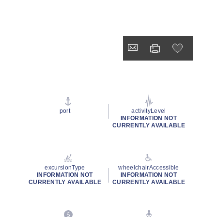
port
activityLevel
INFORMATION NOT
CURRENTLY AVAILABLE
excursionType
wheelchairAccessible
INFORMATION NOT
INFORMATION NOT
CURRENTLY AVAILABLE
CURRENTLY AVAILABLE