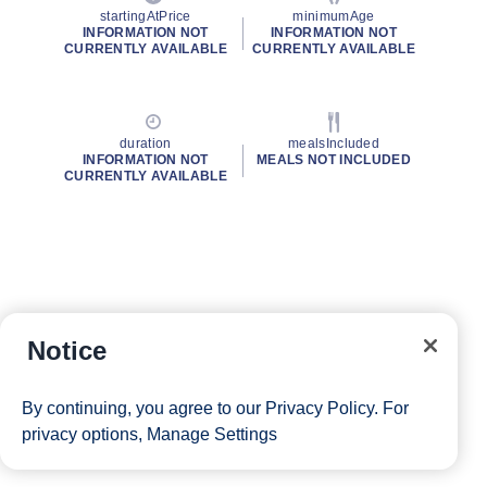
startingAtPrice
minimumAge
INFORMATION NOT
INFORMATION NOT
CURRENTLY AVAILABLE
CURRENTLY AVAILABLE
duration
mealsIncluded
INFORMATION NOT
MEALS NOT INCLUDED
CURRENTLY AVAILABLE
Notice
By continuing, you agree to our
Privacy Policy
. For
privacy options,
Manage Settings