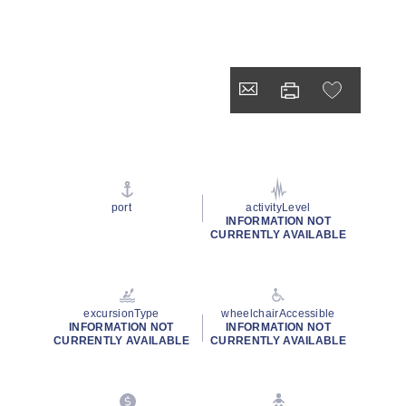
port
activityLevel
INFORMATION NOT
CURRENTLY AVAILABLE
excursionType
wheelchairAccessible
INFORMATION NOT
INFORMATION NOT
CURRENTLY AVAILABLE
CURRENTLY AVAILABLE