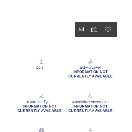
port
activityLevel
INFORMATION NOT
CURRENTLY AVAILABLE
excursionType
wheelchairAccessible
INFORMATION NOT
INFORMATION NOT
CURRENTLY AVAILABLE
CURRENTLY AVAILABLE