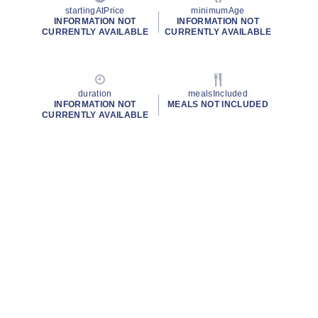
startingAtPrice
minimumAge
INFORMATION NOT
INFORMATION NOT
CURRENTLY AVAILABLE
CURRENTLY AVAILABLE
duration
mealsIncluded
INFORMATION NOT
MEALS NOT INCLUDED
CURRENTLY AVAILABLE