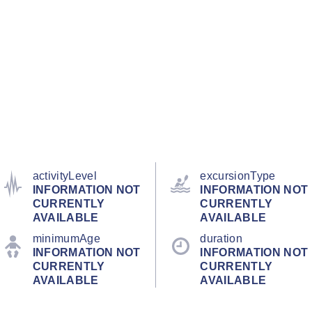
activityLevel
excursionType
INFORMATION NOT
INFORMATION NOT
CURRENTLY
CURRENTLY
AVAILABLE
AVAILABLE
minimumAge
duration
INFORMATION NOT
INFORMATION NOT
CURRENTLY
CURRENTLY
AVAILABLE
AVAILABLE