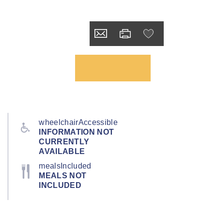
wheelchairAccessible
INFORMATION NOT
CURRENTLY
AVAILABLE
mealsIncluded
MEALS NOT
INCLUDED