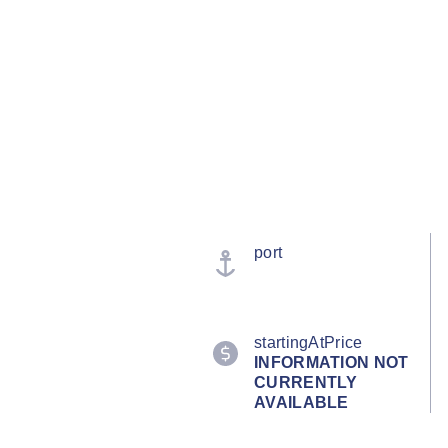
port
startingAtPrice
INFORMATION NOT
CURRENTLY
AVAILABLE