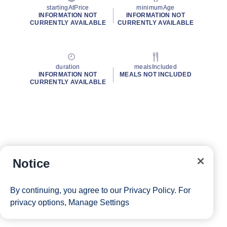
startingAtPrice
minimumAge
INFORMATION NOT
INFORMATION NOT
CURRENTLY AVAILABLE
CURRENTLY AVAILABLE
duration
mealsIncluded
INFORMATION NOT
MEALS NOT INCLUDED
CURRENTLY AVAILABLE
Notice
By continuing, you agree to our
Privacy Policy
. For
privacy options,
Manage Settings