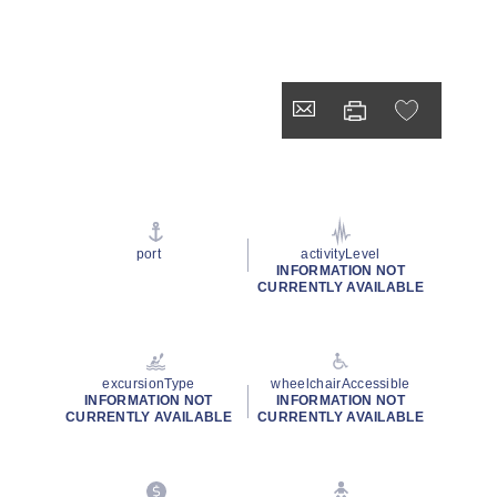
port
activityLevel
INFORMATION NOT
CURRENTLY AVAILABLE
excursionType
wheelchairAccessible
INFORMATION NOT
INFORMATION NOT
CURRENTLY AVAILABLE
CURRENTLY AVAILABLE