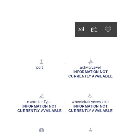
port
activityLevel
INFORMATION NOT
CURRENTLY AVAILABLE
excursionType
wheelchairAccessible
INFORMATION NOT
INFORMATION NOT
CURRENTLY AVAILABLE
CURRENTLY AVAILABLE