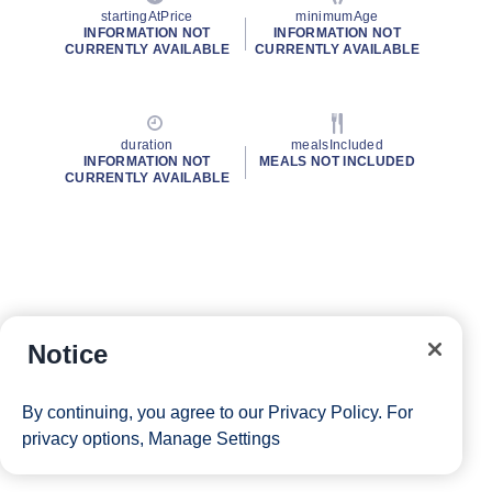
startingAtPrice
minimumAge
INFORMATION NOT
INFORMATION NOT
CURRENTLY AVAILABLE
CURRENTLY AVAILABLE
duration
mealsIncluded
INFORMATION NOT
MEALS NOT INCLUDED
CURRENTLY AVAILABLE
Notice
By continuing, you agree to our
Privacy Policy
. For
privacy options,
Manage Settings