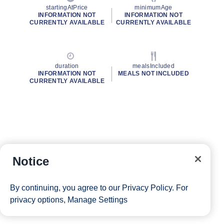
startingAtPrice
minimumAge
INFORMATION NOT
INFORMATION NOT
CURRENTLY AVAILABLE
CURRENTLY AVAILABLE
duration
mealsIncluded
INFORMATION NOT
MEALS NOT INCLUDED
CURRENTLY AVAILABLE
Notice
By continuing, you agree to our
Privacy Policy
. For
privacy options,
Manage Settings