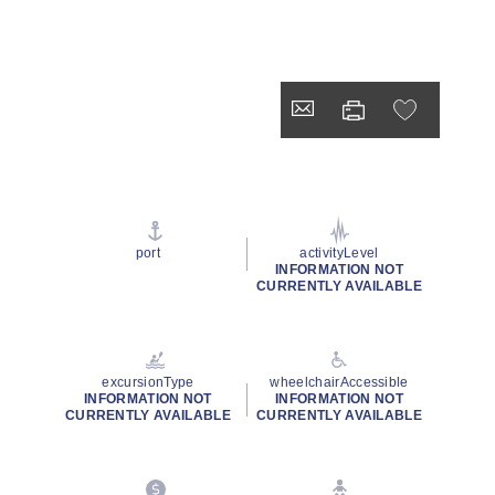
port
activityLevel
INFORMATION NOT
CURRENTLY AVAILABLE
excursionType
wheelchairAccessible
INFORMATION NOT
INFORMATION NOT
CURRENTLY AVAILABLE
CURRENTLY AVAILABLE