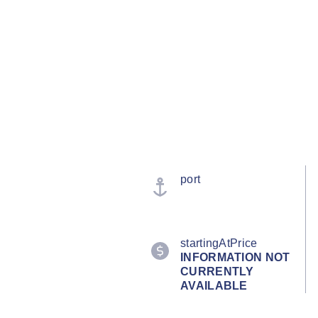
port
startingAtPrice
INFORMATION NOT
CURRENTLY
AVAILABLE