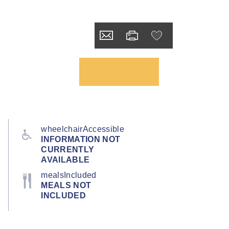
wheelchairAccessible
INFORMATION NOT
CURRENTLY
AVAILABLE
mealsIncluded
MEALS NOT
INCLUDED