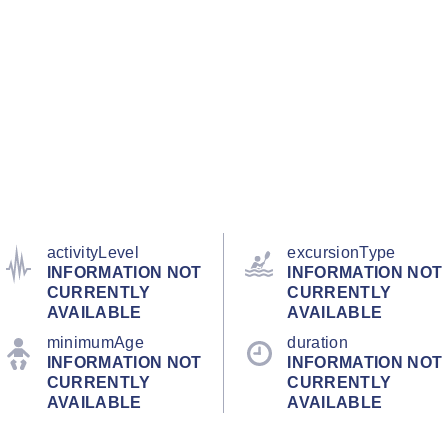
activityLevel
excursionType
INFORMATION NOT
INFORMATION NOT
CURRENTLY
CURRENTLY
AVAILABLE
AVAILABLE
minimumAge
duration
INFORMATION NOT
INFORMATION NOT
CURRENTLY
CURRENTLY
AVAILABLE
AVAILABLE