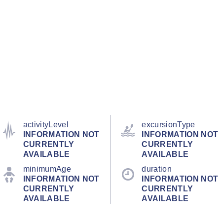
activityLevel
excursionType
INFORMATION NOT
INFORMATION NOT
CURRENTLY
CURRENTLY
AVAILABLE
AVAILABLE
minimumAge
duration
INFORMATION NOT
INFORMATION NOT
CURRENTLY
CURRENTLY
AVAILABLE
AVAILABLE