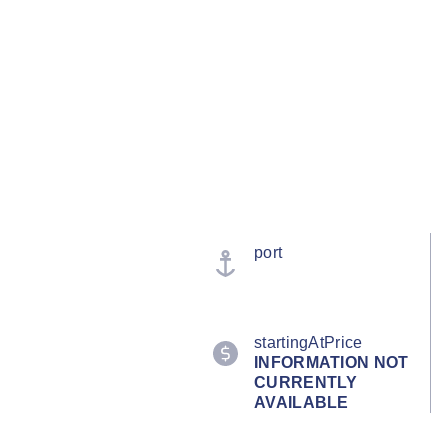
port
startingAtPrice
INFORMATION NOT
CURRENTLY
AVAILABLE