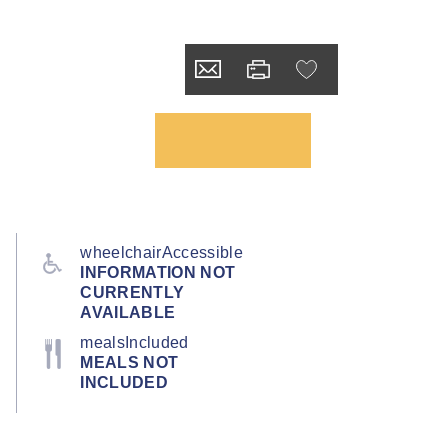
wheelchairAccessible
INFORMATION NOT
CURRENTLY
AVAILABLE
mealsIncluded
MEALS NOT
INCLUDED