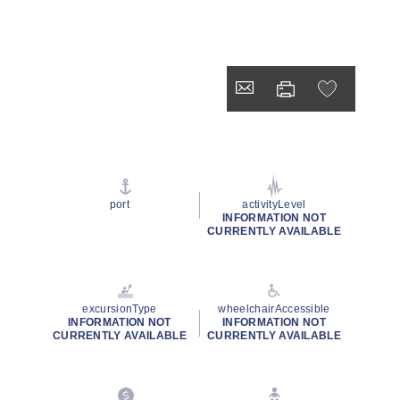
port
activityLevel
INFORMATION NOT
CURRENTLY AVAILABLE
excursionType
wheelchairAccessible
INFORMATION NOT
INFORMATION NOT
CURRENTLY AVAILABLE
CURRENTLY AVAILABLE