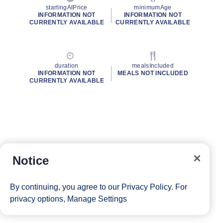
startingAtPrice
minimumAge
INFORMATION NOT
INFORMATION NOT
CURRENTLY AVAILABLE
CURRENTLY AVAILABLE
duration
mealsIncluded
INFORMATION NOT
MEALS NOT INCLUDED
CURRENTLY AVAILABLE
Notice
By continuing, you agree to our
Privacy Policy
. For
privacy options,
Manage Settings