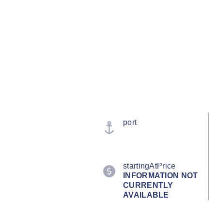
port
startingAtPrice
INFORMATION NOT
CURRENTLY
AVAILABLE