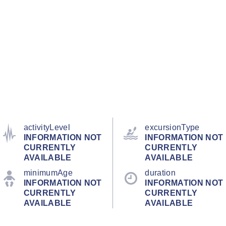
activityLevel
excursionType
INFORMATION NOT
INFORMATION NOT
CURRENTLY
CURRENTLY
AVAILABLE
AVAILABLE
minimumAge
duration
INFORMATION NOT
INFORMATION NOT
CURRENTLY
CURRENTLY
AVAILABLE
AVAILABLE