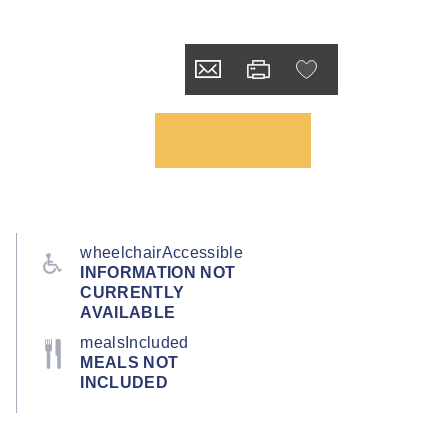
wheelchairAccessible
INFORMATION NOT
CURRENTLY
AVAILABLE
mealsIncluded
MEALS NOT
INCLUDED