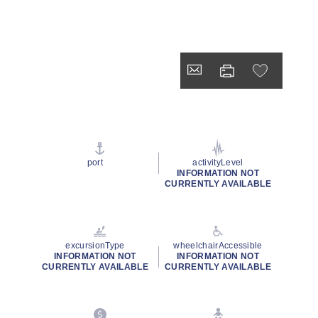
port
activityLevel
INFORMATION NOT
CURRENTLY AVAILABLE
excursionType
wheelchairAccessible
INFORMATION NOT
INFORMATION NOT
CURRENTLY AVAILABLE
CURRENTLY AVAILABLE