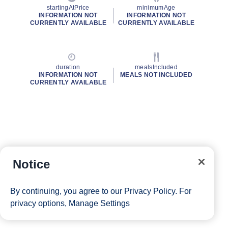
startingAtPrice
minimumAge
INFORMATION NOT
INFORMATION NOT
CURRENTLY AVAILABLE
CURRENTLY AVAILABLE
duration
mealsIncluded
INFORMATION NOT
MEALS NOT INCLUDED
CURRENTLY AVAILABLE
Notice
By continuing, you agree to our
Privacy Policy
. For
privacy options,
Manage Settings