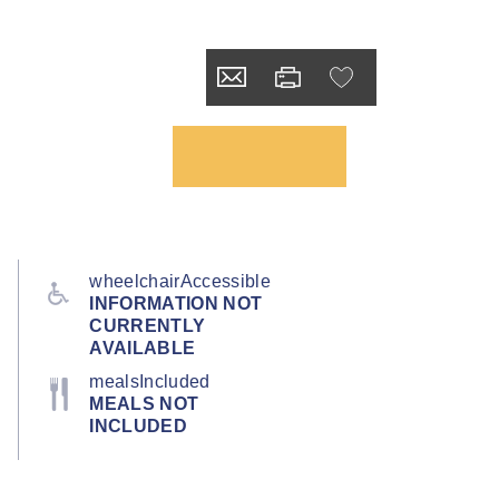
wheelchairAccessible
INFORMATION NOT
CURRENTLY
AVAILABLE
mealsIncluded
MEALS NOT
INCLUDED