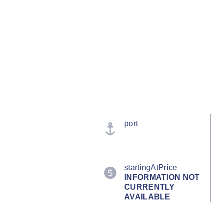
port
startingAtPrice
INFORMATION NOT
CURRENTLY
AVAILABLE