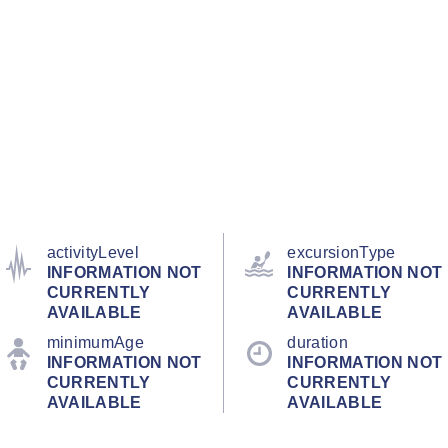
activityLevel
excursionType
INFORMATION NOT
INFORMATION NOT
CURRENTLY
CURRENTLY
AVAILABLE
AVAILABLE
minimumAge
duration
INFORMATION NOT
INFORMATION NOT
CURRENTLY
CURRENTLY
AVAILABLE
AVAILABLE