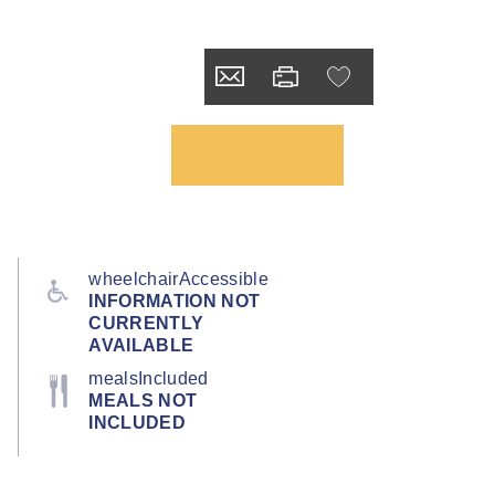
wheelchairAccessible
INFORMATION NOT
CURRENTLY
AVAILABLE
mealsIncluded
MEALS NOT
INCLUDED