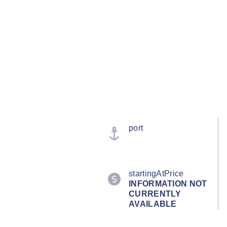
port
startingAtPrice
INFORMATION NOT
CURRENTLY
AVAILABLE