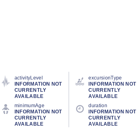
activityLevel
excursionType
INFORMATION NOT
INFORMATION NOT
CURRENTLY
CURRENTLY
AVAILABLE
AVAILABLE
minimumAge
duration
INFORMATION NOT
INFORMATION NOT
CURRENTLY
CURRENTLY
AVAILABLE
AVAILABLE