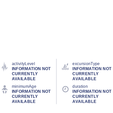
activityLevel
excursionType
INFORMATION NOT
INFORMATION NOT
CURRENTLY
CURRENTLY
AVAILABLE
AVAILABLE
minimumAge
duration
INFORMATION NOT
INFORMATION NOT
CURRENTLY
CURRENTLY
AVAILABLE
AVAILABLE