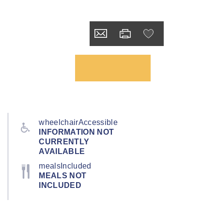
wheelchairAccessible
INFORMATION NOT
CURRENTLY
AVAILABLE
mealsIncluded
MEALS NOT
INCLUDED