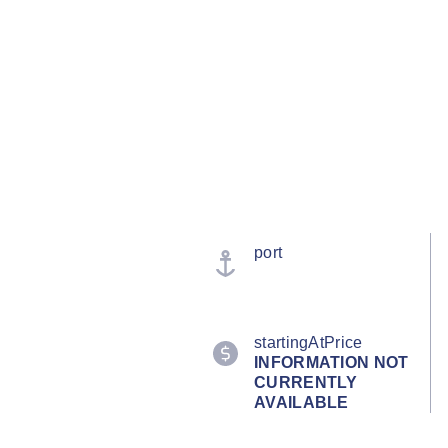
port
startingAtPrice
INFORMATION NOT
CURRENTLY
AVAILABLE