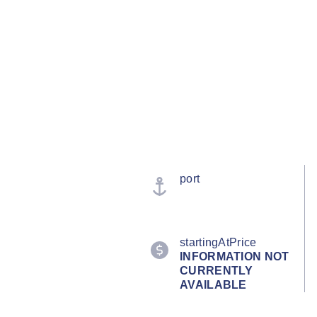
port
startingAtPrice
INFORMATION NOT
CURRENTLY
AVAILABLE