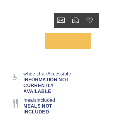
wheelchairAccessible
INFORMATION NOT
CURRENTLY
AVAILABLE
mealsIncluded
MEALS NOT
INCLUDED