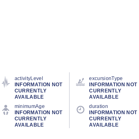
activityLevel
excursionType
INFORMATION NOT
INFORMATION NOT
CURRENTLY
CURRENTLY
AVAILABLE
AVAILABLE
minimumAge
duration
INFORMATION NOT
INFORMATION NOT
CURRENTLY
CURRENTLY
AVAILABLE
AVAILABLE