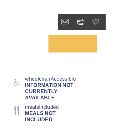
wheelchairAccessible
INFORMATION NOT
CURRENTLY
AVAILABLE
mealsIncluded
MEALS NOT
INCLUDED