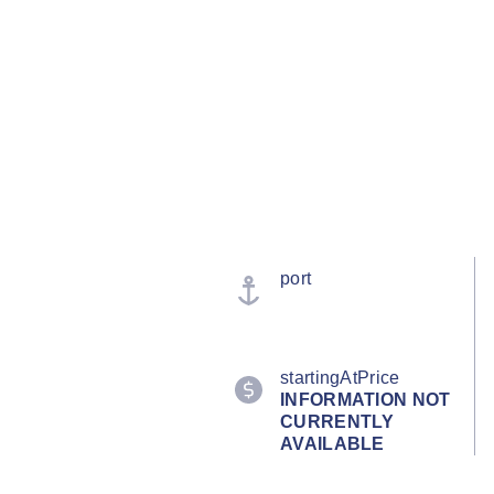
port
startingAtPrice
INFORMATION NOT
CURRENTLY
AVAILABLE