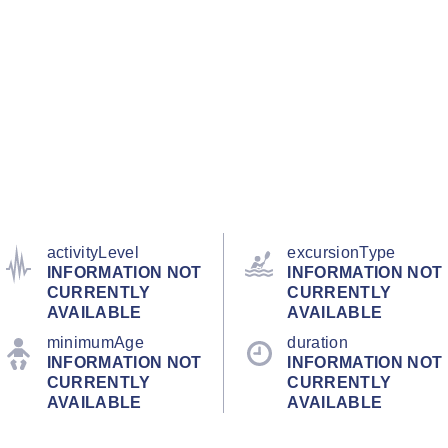
activityLevel
excursionType
INFORMATION NOT
INFORMATION NOT
CURRENTLY
CURRENTLY
AVAILABLE
AVAILABLE
minimumAge
duration
INFORMATION NOT
INFORMATION NOT
CURRENTLY
CURRENTLY
AVAILABLE
AVAILABLE