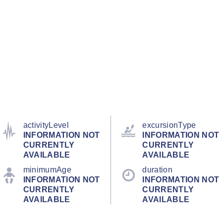
activityLevel
excursionType
INFORMATION NOT
INFORMATION NOT
CURRENTLY
CURRENTLY
AVAILABLE
AVAILABLE
minimumAge
duration
INFORMATION NOT
INFORMATION NOT
CURRENTLY
CURRENTLY
AVAILABLE
AVAILABLE