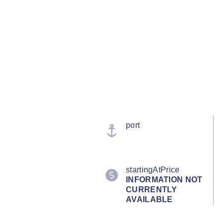
port
startingAtPrice
INFORMATION NOT
CURRENTLY
AVAILABLE