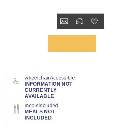
wheelchairAccessible
INFORMATION NOT
CURRENTLY
AVAILABLE
mealsIncluded
MEALS NOT
INCLUDED