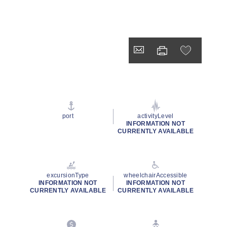
port
activityLevel
INFORMATION NOT
CURRENTLY AVAILABLE
excursionType
wheelchairAccessible
INFORMATION NOT
INFORMATION NOT
CURRENTLY AVAILABLE
CURRENTLY AVAILABLE