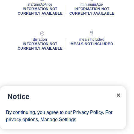
startingAtPrice
minimumAge
INFORMATION NOT
INFORMATION NOT
CURRENTLY AVAILABLE
CURRENTLY AVAILABLE
duration
mealsIncluded
INFORMATION NOT
MEALS NOT INCLUDED
CURRENTLY AVAILABLE
Notice
By continuing, you agree to our
Privacy Policy
. For
privacy options,
Manage Settings