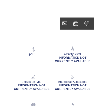
port
activityLevel
INFORMATION NOT
CURRENTLY AVAILABLE
excursionType
wheelchairAccessible
INFORMATION NOT
INFORMATION NOT
CURRENTLY AVAILABLE
CURRENTLY AVAILABLE