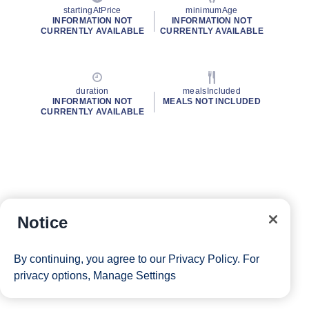
startingAtPrice
minimumAge
INFORMATION NOT
INFORMATION NOT
CURRENTLY AVAILABLE
CURRENTLY AVAILABLE
duration
mealsIncluded
INFORMATION NOT
MEALS NOT INCLUDED
CURRENTLY AVAILABLE
Notice
By continuing, you agree to our
Privacy Policy
. For
privacy options,
Manage Settings