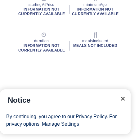
startingAtPrice
minimumAge
INFORMATION NOT
INFORMATION NOT
CURRENTLY AVAILABLE
CURRENTLY AVAILABLE
duration
mealsIncluded
INFORMATION NOT
MEALS NOT INCLUDED
CURRENTLY AVAILABLE
Notice
By continuing, you agree to our
Privacy Policy
. For
privacy options,
Manage Settings