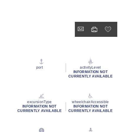
port
activityLevel
INFORMATION NOT
CURRENTLY AVAILABLE
excursionType
wheelchairAccessible
INFORMATION NOT
INFORMATION NOT
CURRENTLY AVAILABLE
CURRENTLY AVAILABLE