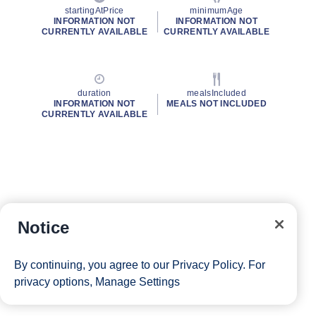
startingAtPrice
minimumAge
INFORMATION NOT
INFORMATION NOT
CURRENTLY AVAILABLE
CURRENTLY AVAILABLE
duration
mealsIncluded
INFORMATION NOT
MEALS NOT INCLUDED
CURRENTLY AVAILABLE
Notice
By continuing, you agree to our
Privacy Policy
. For
privacy options,
Manage Settings