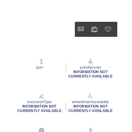
port
activityLevel
INFORMATION NOT
CURRENTLY AVAILABLE
excursionType
wheelchairAccessible
INFORMATION NOT
INFORMATION NOT
CURRENTLY AVAILABLE
CURRENTLY AVAILABLE