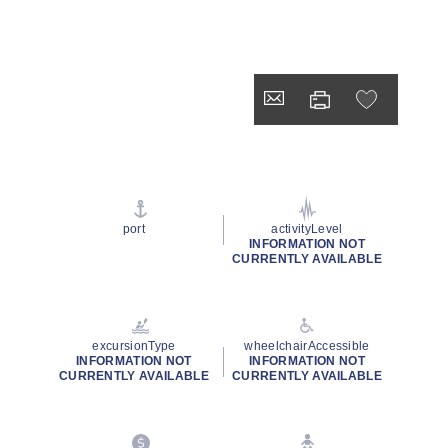
port
activityLevel
INFORMATION NOT
CURRENTLY AVAILABLE
excursionType
wheelchairAccessible
INFORMATION NOT
INFORMATION NOT
CURRENTLY AVAILABLE
CURRENTLY AVAILABLE