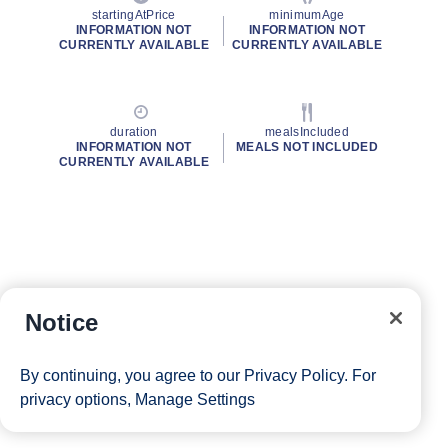
startingAtPrice
minimumAge
INFORMATION NOT
INFORMATION NOT
CURRENTLY AVAILABLE
CURRENTLY AVAILABLE
duration
mealsIncluded
INFORMATION NOT
MEALS NOT INCLUDED
CURRENTLY AVAILABLE
Notice
By continuing, you agree to our
Privacy Policy
. For
privacy options,
Manage Settings