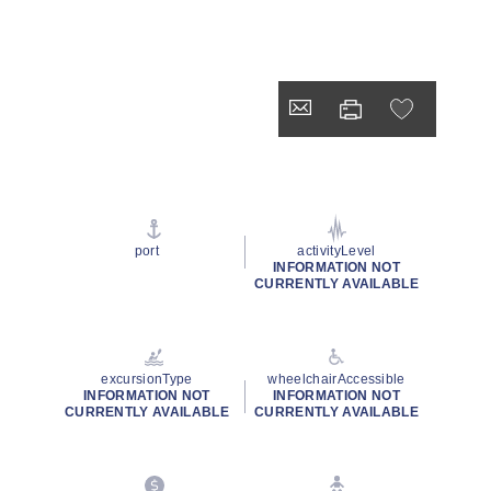
port
activityLevel
INFORMATION NOT
CURRENTLY AVAILABLE
excursionType
wheelchairAccessible
INFORMATION NOT
INFORMATION NOT
CURRENTLY AVAILABLE
CURRENTLY AVAILABLE