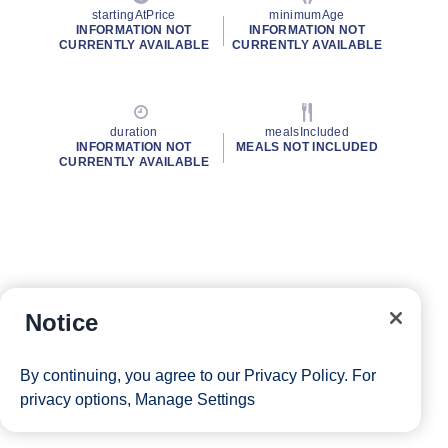
startingAtPrice
minimumAge
INFORMATION NOT
INFORMATION NOT
CURRENTLY AVAILABLE
CURRENTLY AVAILABLE
duration
mealsIncluded
INFORMATION NOT
MEALS NOT INCLUDED
CURRENTLY AVAILABLE
Notice
By continuing, you agree to our
Privacy Policy
. For
privacy options,
Manage Settings