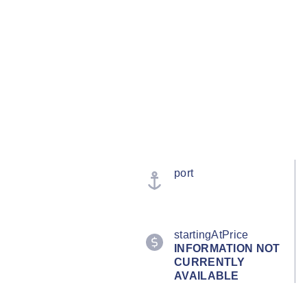
port
startingAtPrice
INFORMATION NOT
CURRENTLY
AVAILABLE