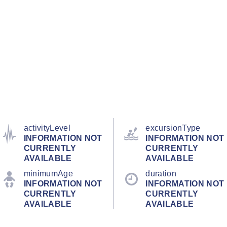
activityLevel
excursionType
INFORMATION NOT
INFORMATION NOT
CURRENTLY
CURRENTLY
AVAILABLE
AVAILABLE
minimumAge
duration
INFORMATION NOT
INFORMATION NOT
CURRENTLY
CURRENTLY
AVAILABLE
AVAILABLE