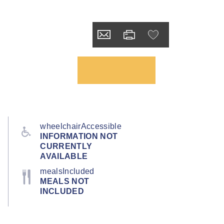
wheelchairAccessible
INFORMATION NOT
CURRENTLY
AVAILABLE
mealsIncluded
MEALS NOT
INCLUDED