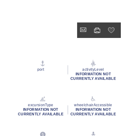
port
activityLevel
INFORMATION NOT
CURRENTLY AVAILABLE
excursionType
wheelchairAccessible
INFORMATION NOT
INFORMATION NOT
CURRENTLY AVAILABLE
CURRENTLY AVAILABLE