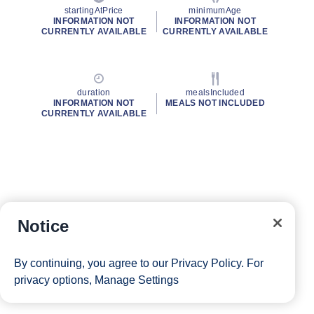
startingAtPrice
minimumAge
INFORMATION NOT
INFORMATION NOT
CURRENTLY AVAILABLE
CURRENTLY AVAILABLE
duration
mealsIncluded
INFORMATION NOT
MEALS NOT INCLUDED
CURRENTLY AVAILABLE
Notice
By continuing, you agree to our
Privacy Policy
. For
privacy options,
Manage Settings