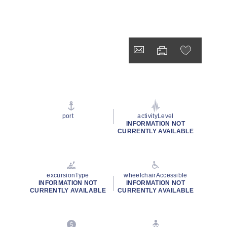
port
activityLevel
INFORMATION NOT
CURRENTLY AVAILABLE
excursionType
wheelchairAccessible
INFORMATION NOT
INFORMATION NOT
CURRENTLY AVAILABLE
CURRENTLY AVAILABLE