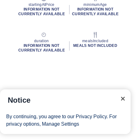
startingAtPrice
minimumAge
INFORMATION NOT
INFORMATION NOT
CURRENTLY AVAILABLE
CURRENTLY AVAILABLE
duration
mealsIncluded
INFORMATION NOT
MEALS NOT INCLUDED
CURRENTLY AVAILABLE
Notice
By continuing, you agree to our
Privacy Policy
. For
privacy options,
Manage Settings